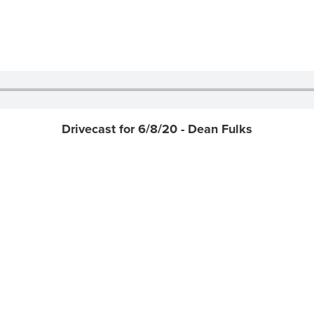
Drivecast for 6/8/20 - Dean Fulks