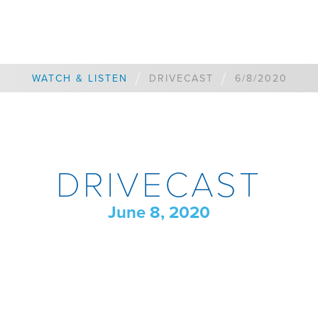
/
/
WATCH & LISTEN
DRIVECAST
6/8/2020
DRIVECAST
June 8, 2020