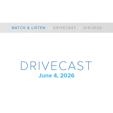
/
/
WATCH & LISTEN
DRIVECAST
6/4/2026
DRIVECAST
June 4, 2026