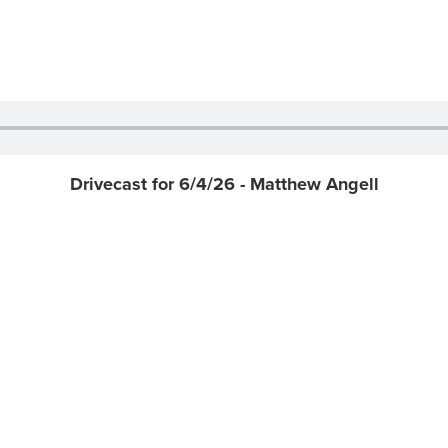
Drivecast for 6/4/26 - Matthew Angell