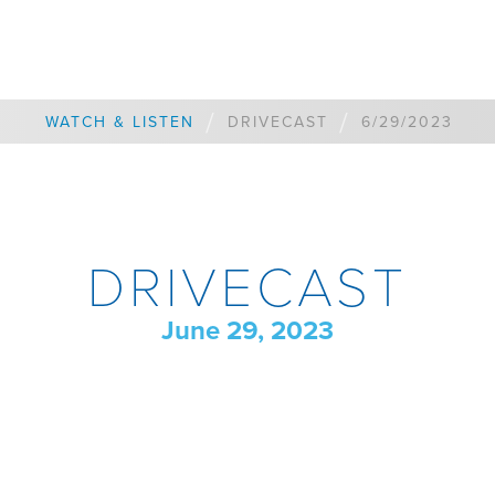
/
/
WATCH & LISTEN
DRIVECAST
6/29/2023
DRIVECAST
June 29, 2023