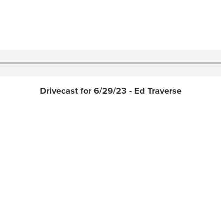
Drivecast for 6/29/23 - Ed Traverse