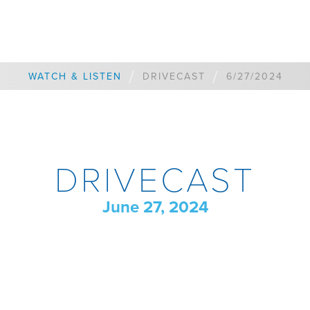
/
/
WATCH & LISTEN
DRIVECAST
6/27/2024
DRIVECAST
June 27, 2024