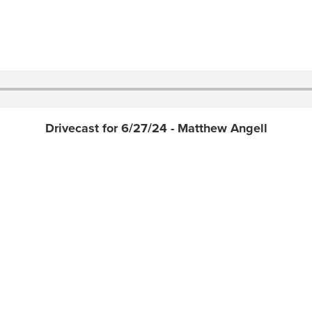
Drivecast for 6/27/24 - Matthew Angell