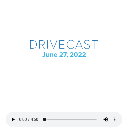
DRIVECAST
June 27, 2022