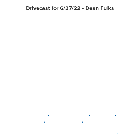
Drivecast for 6/27/22 - Dean Fulks
•
•
•
DELAWARE
LEWIS CENTER
MARION
•
•
PLAIN CITY
WESTERVILLE
WORTHINGTON
•