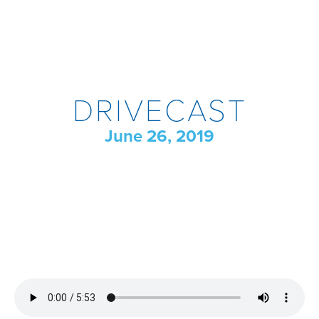
DRIVECAST
June 26, 2019