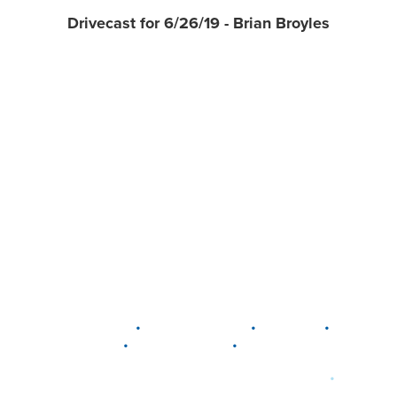
Drivecast for 6/26/19 - Brian Broyles
•
•
•
DELAWARE
LEWIS CENTER
MARION
•
•
PLAIN CITY
WESTERVILLE
WORTHINGTON
•