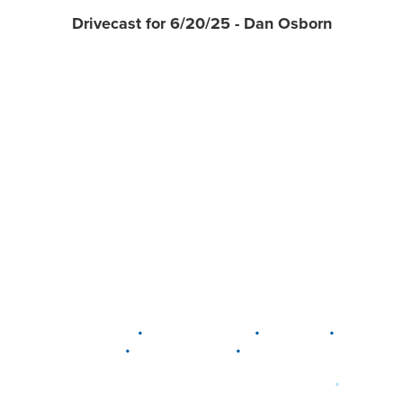
Drivecast for 6/20/25 - Dan Osborn
•
•
•
DELAWARE
LEWIS CENTER
MARION
•
•
PLAIN CITY
WESTERVILLE
WORTHINGTON
•