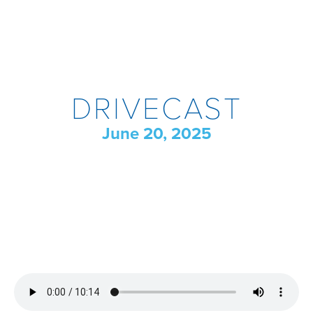
DRIVECAST
June 20, 2025