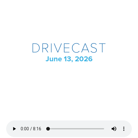
DRIVECAST
June 13, 2026