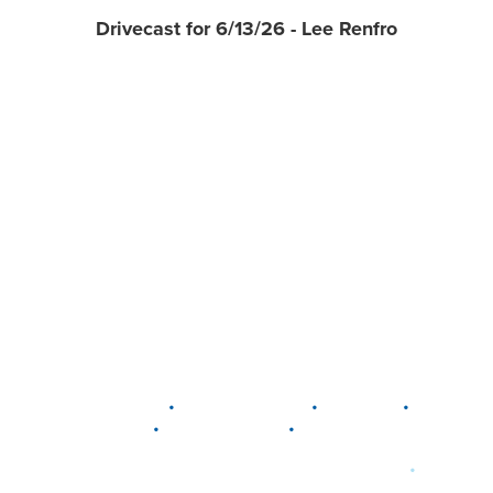
Drivecast for 6/13/26 - Lee Renfro
•
•
•
DELAWARE
LEWIS CENTER
MARION
•
•
PLAIN CITY
WESTERVILLE
WORTHINGTON
•