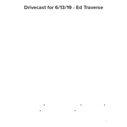
Drivecast for 6/13/19 - Ed Traverse
•
•
•
DELAWARE
LEWIS CENTER
MARION
•
•
PLAIN CITY
WESTERVILLE
WORTHINGTON
•