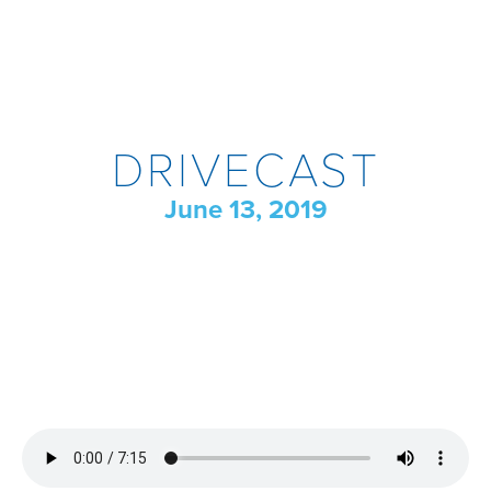
DRIVECAST
June 13, 2019