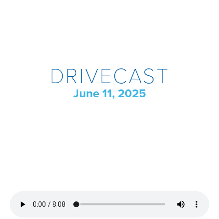
DRIVECAST
June 11, 2025