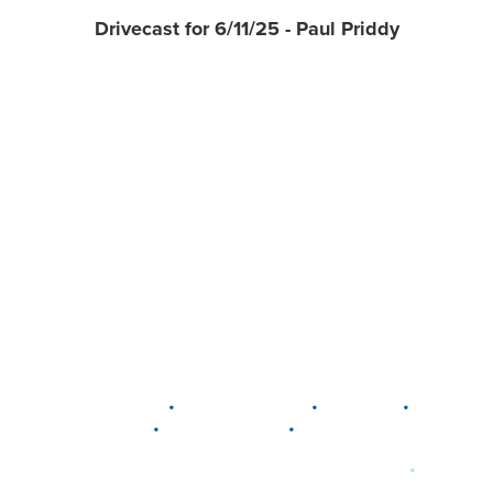
Drivecast for 6/11/25 - Paul Priddy
•
•
•
DELAWARE
LEWIS CENTER
MARION
•
•
PLAIN CITY
WESTERVILLE
WORTHINGTON
•