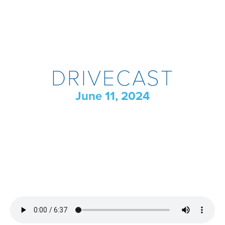
DRIVECAST
June 11, 2024