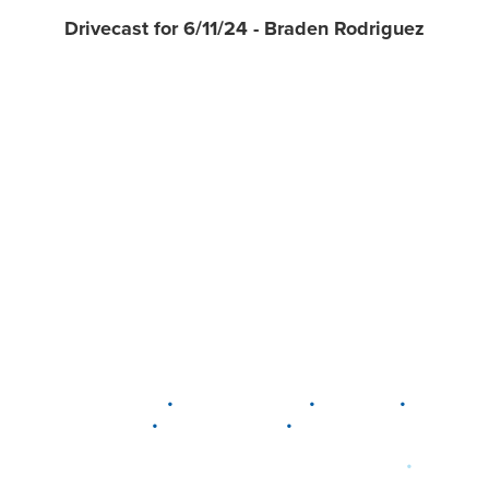
Drivecast for 6/11/24 - Braden Rodriguez
•
•
•
DELAWARE
LEWIS CENTER
MARION
•
•
PLAIN CITY
WESTERVILLE
WORTHINGTON
•