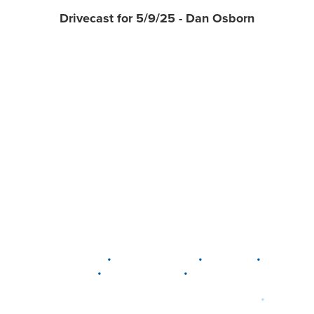
Drivecast for 5/9/25 - Dan Osborn
•
•
•
DELAWARE
LEWIS CENTER
MARION
•
•
PLAIN CITY
WESTERVILLE
WORTHINGTON
•