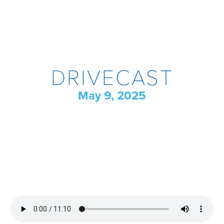
DRIVECAST
May 9, 2025