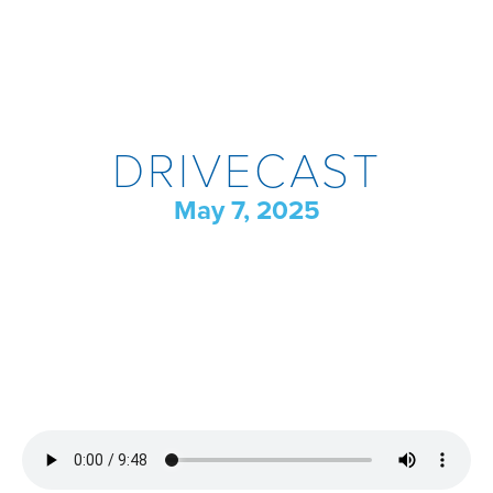
DRIVECAST
May 7, 2025