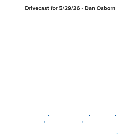
Drivecast for 5/29/26 - Dan Osborn
•
•
•
DELAWARE
LEWIS CENTER
MARION
•
•
PLAIN CITY
WESTERVILLE
WORTHINGTON
•