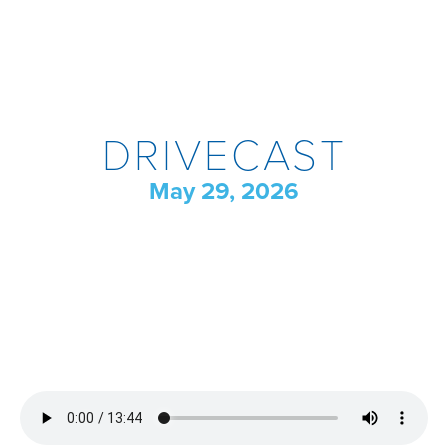
DRIVECAST
May 29, 2026