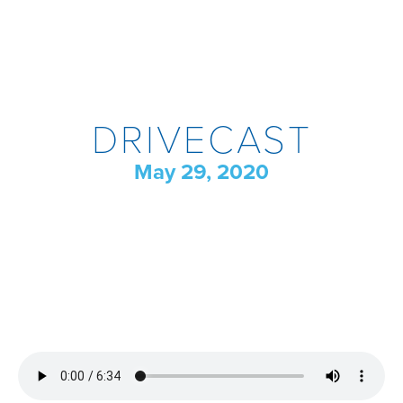
DRIVECAST
May 29, 2020