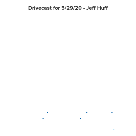
Drivecast for 5/29/20 - Jeff Huff
•
•
•
DELAWARE
LEWIS CENTER
MARION
•
•
PLAIN CITY
WESTERVILLE
WORTHINGTON
•