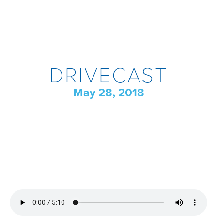
DRIVECAST
May 28, 2018