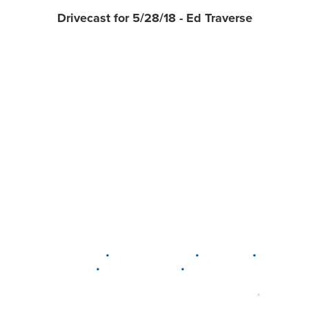
Drivecast for 5/28/18 - Ed Traverse
•
•
•
DELAWARE
LEWIS CENTER
MARION
•
•
PLAIN CITY
WESTERVILLE
WORTHINGTON
•