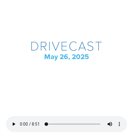
DRIVECAST
May 26, 2025