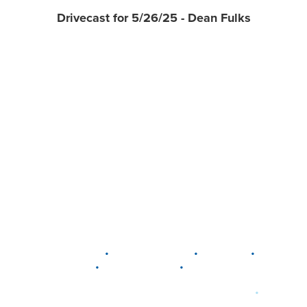
Drivecast for 5/26/25 - Dean Fulks
•
•
•
DELAWARE
LEWIS CENTER
MARION
•
•
PLAIN CITY
WESTERVILLE
WORTHINGTON
•