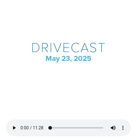
DRIVECAST
May 23, 2025