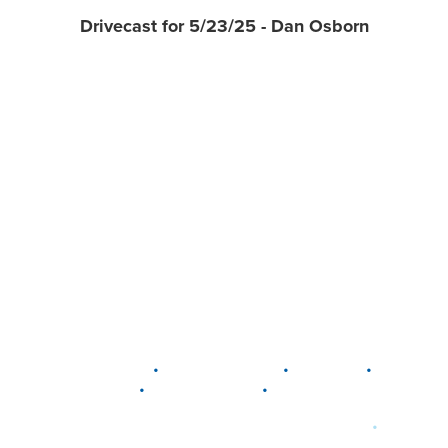
Drivecast for 5/23/25 - Dan Osborn
•
•
•
DELAWARE
LEWIS CENTER
MARION
•
•
PLAIN CITY
WESTERVILLE
WORTHINGTON
•