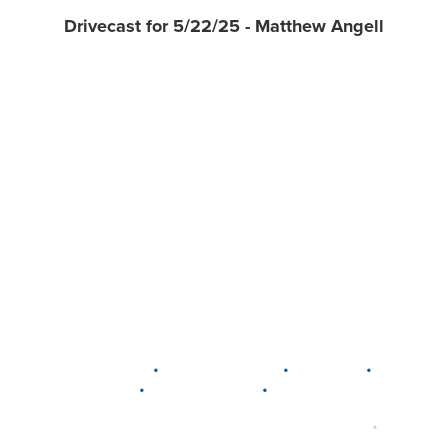
Drivecast for 5/22/25 - Matthew Angell
•
•
•
DELAWARE
LEWIS CENTER
MARION
•
•
PLAIN CITY
WESTERVILLE
WORTHINGTON
•