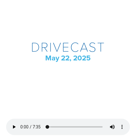
DRIVECAST
May 22, 2025