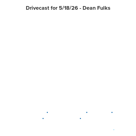
Drivecast for 5/18/26 - Dean Fulks
•
•
•
DELAWARE
LEWIS CENTER
MARION
•
•
PLAIN CITY
WESTERVILLE
WORTHINGTON
•