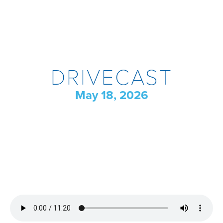
DRIVECAST
May 18, 2026