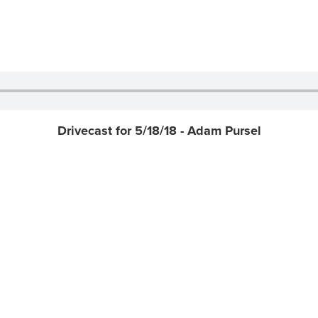
Drivecast for 5/18/18 - Adam Pursel