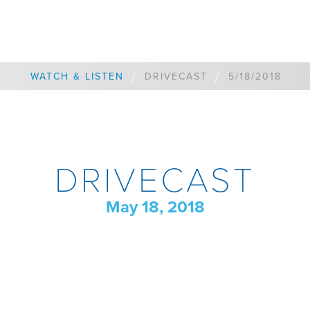
/
/
WATCH & LISTEN
DRIVECAST
5/18/2018
DRIVECAST
May 18, 2018