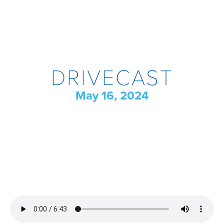
DRIVECAST
May 16, 2024