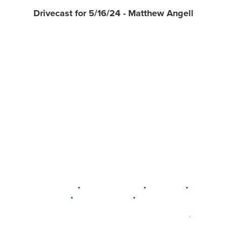
Drivecast for 5/16/24 - Matthew Angell
•
•
•
DELAWARE
LEWIS CENTER
MARION
•
•
PLAIN CITY
WESTERVILLE
WORTHINGTON
•