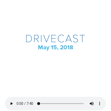
DRIVECAST
May 15, 2018