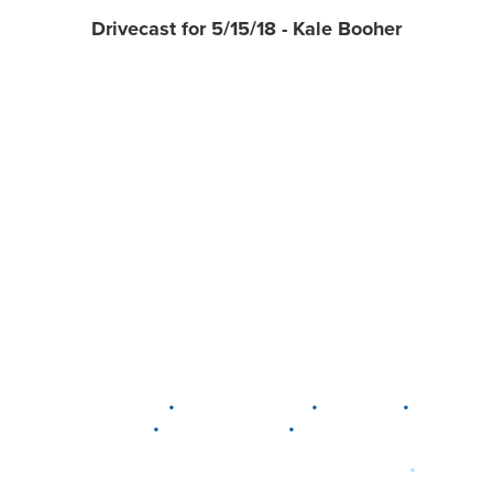
Drivecast for 5/15/18 - Kale Booher
•
•
•
DELAWARE
LEWIS CENTER
MARION
•
•
PLAIN CITY
WESTERVILLE
WORTHINGTON
•