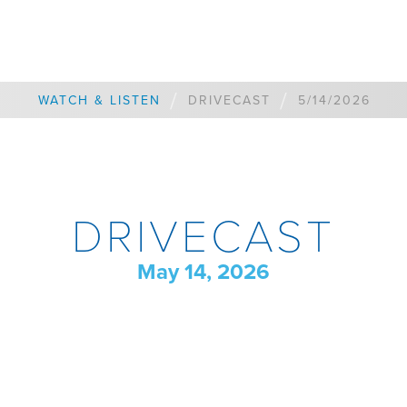
/
/
WATCH & LISTEN
DRIVECAST
5/14/2026
DRIVECAST
May 14, 2026