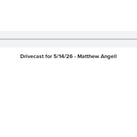
Drivecast for 5/14/26 - Matthew Angell