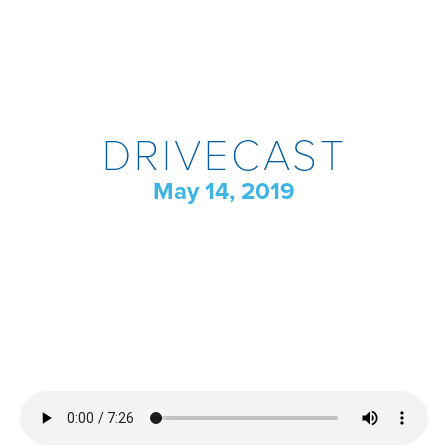
DRIVECAST
May 14, 2019