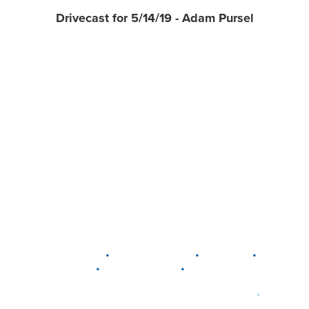
Drivecast for 5/14/19 - Adam Pursel
•
•
•
DELAWARE
LEWIS CENTER
MARION
•
•
PLAIN CITY
WESTERVILLE
WORTHINGTON
•