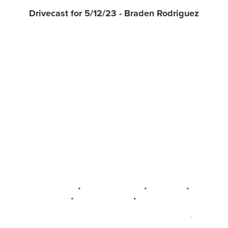
Drivecast for 5/12/23 - Braden Rodriguez
•
•
•
DELAWARE
LEWIS CENTER
MARION
•
•
PLAIN CITY
WESTERVILLE
WORTHINGTON
•