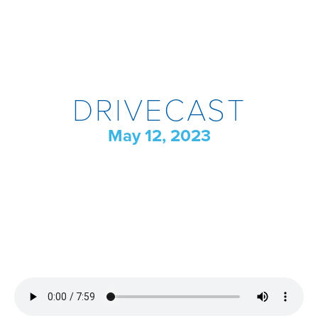
DRIVECAST
May 12, 2023