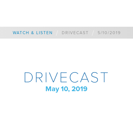
/
/
WATCH & LISTEN
DRIVECAST
5/10/2019
DRIVECAST
May 10, 2019