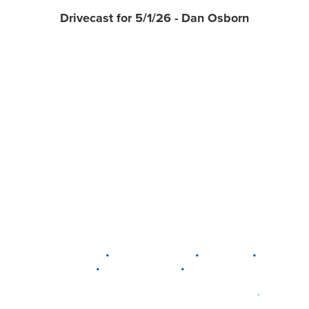
Drivecast for 5/1/26 - Dan Osborn
•
•
•
DELAWARE
LEWIS CENTER
MARION
•
•
PLAIN CITY
WESTERVILLE
WORTHINGTON
•