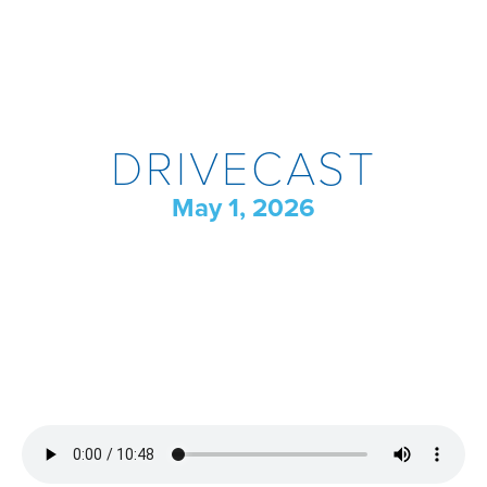
DRIVECAST
May 1, 2026