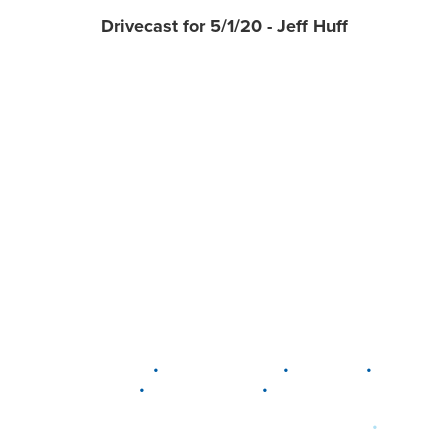
Drivecast for 5/1/20 - Jeff Huff
•
•
•
DELAWARE
LEWIS CENTER
MARION
•
•
PLAIN CITY
WESTERVILLE
WORTHINGTON
•