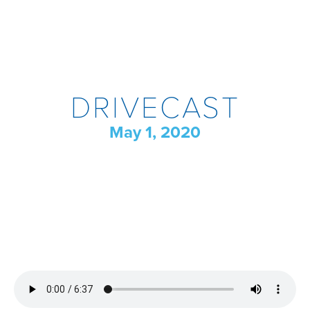
DRIVECAST
May 1, 2020