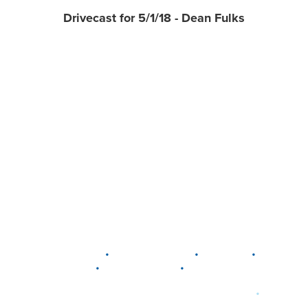
Drivecast for 5/1/18 - Dean Fulks
•
•
•
DELAWARE
LEWIS CENTER
MARION
•
•
PLAIN CITY
WESTERVILLE
WORTHINGTON
•