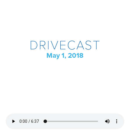
DRIVECAST
May 1, 2018