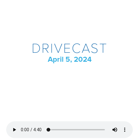
DRIVECAST
April 5, 2024