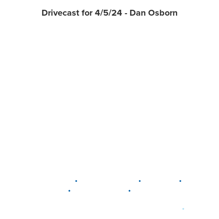
Drivecast for 4/5/24 - Dan Osborn
•
•
•
DELAWARE
LEWIS CENTER
MARION
•
•
PLAIN CITY
WESTERVILLE
WORTHINGTON
•