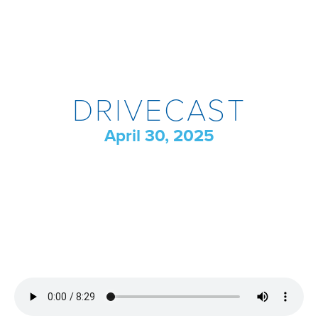
DRIVECAST
April 30, 2025