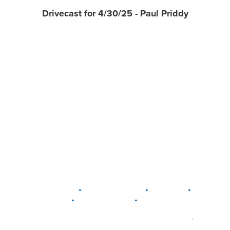
Drivecast for 4/30/25 - Paul Priddy
•
•
•
DELAWARE
LEWIS CENTER
MARION
•
•
PLAIN CITY
WESTERVILLE
WORTHINGTON
•