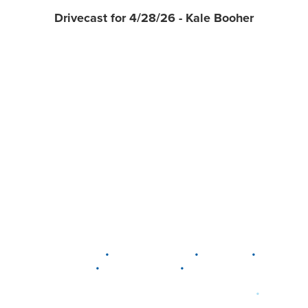
Drivecast for 4/28/26 - Kale Booher
•
•
•
DELAWARE
LEWIS CENTER
MARION
•
•
PLAIN CITY
WESTERVILLE
WORTHINGTON
•