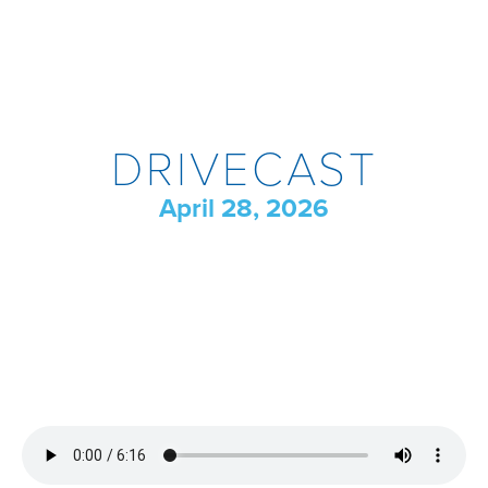
DRIVECAST
April 28, 2026