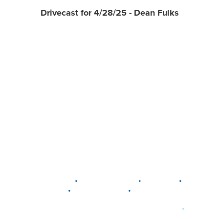
Drivecast for 4/28/25 - Dean Fulks
•
•
•
DELAWARE
LEWIS CENTER
MARION
•
•
PLAIN CITY
WESTERVILLE
WORTHINGTON
•