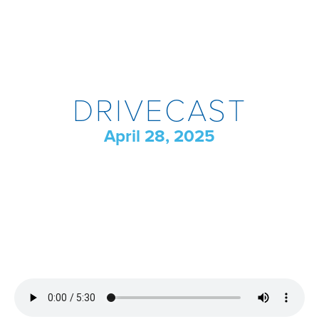
DRIVECAST
April 28, 2025