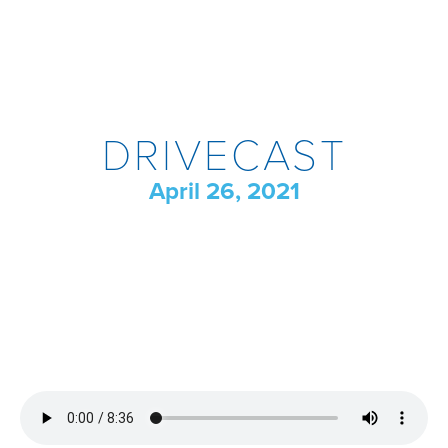
DRIVECAST
April 26, 2021