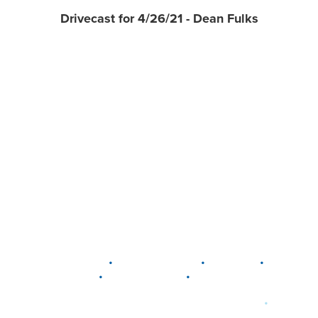
Drivecast for 4/26/21 - Dean Fulks
•
•
•
DELAWARE
LEWIS CENTER
MARION
•
•
PLAIN CITY
WESTERVILLE
WORTHINGTON
•