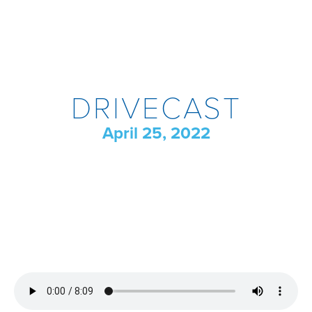
DRIVECAST
April 25, 2022