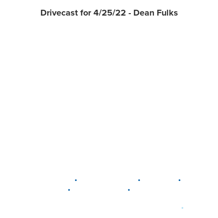
Drivecast for 4/25/22 - Dean Fulks
•
•
•
DELAWARE
LEWIS CENTER
MARION
•
•
PLAIN CITY
WESTERVILLE
WORTHINGTON
•