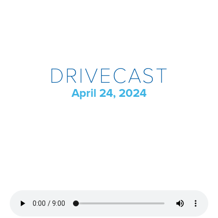
DRIVECAST
April 24, 2024