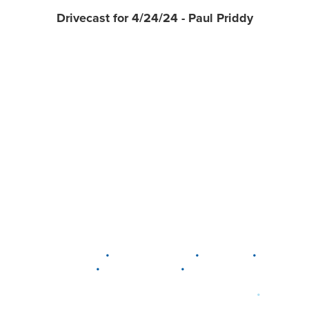
Drivecast for 4/24/24 - Paul Priddy
•
•
•
DELAWARE
LEWIS CENTER
MARION
•
•
PLAIN CITY
WESTERVILLE
WORTHINGTON
•