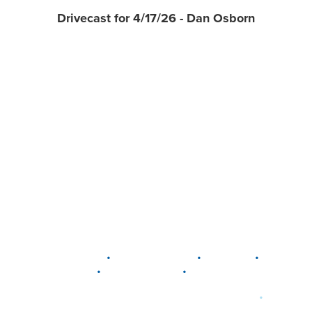
Drivecast for 4/17/26 - Dan Osborn
•
•
•
DELAWARE
LEWIS CENTER
MARION
•
•
PLAIN CITY
WESTERVILLE
WORTHINGTON
•