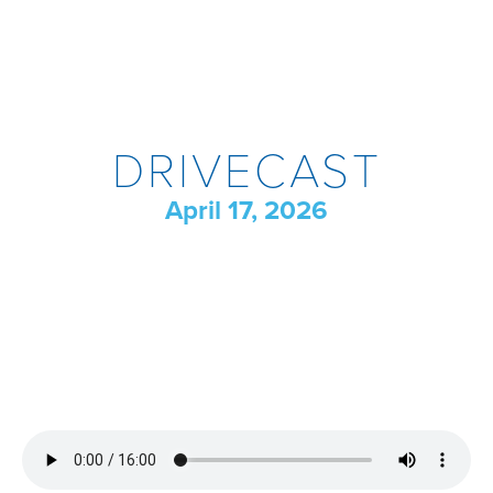
DRIVECAST
April 17, 2026