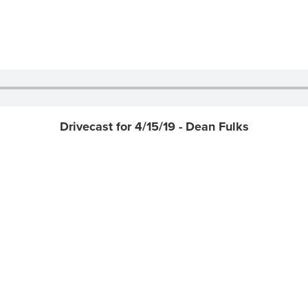
Drivecast for 4/15/19 - Dean Fulks