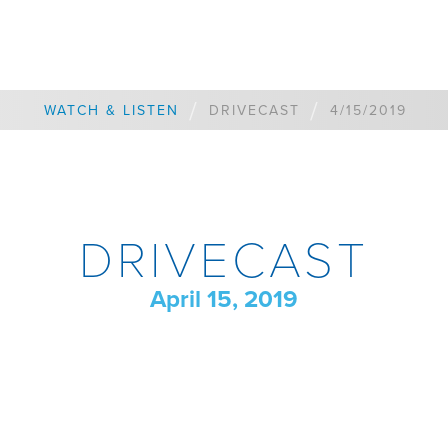
/
/
WATCH & LISTEN
DRIVECAST
4/15/2019
DRIVECAST
April 15, 2019