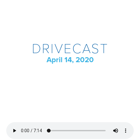
DRIVECAST
April 14, 2020