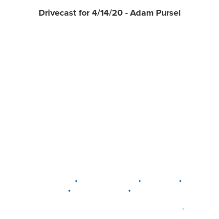
Drivecast for 4/14/20 - Adam Pursel
•
•
•
DELAWARE
LEWIS CENTER
MARION
•
•
PLAIN CITY
WESTERVILLE
WORTHINGTON
•