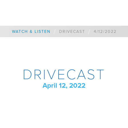
/
/
WATCH & LISTEN
DRIVECAST
4/12/2022
DRIVECAST
April 12, 2022