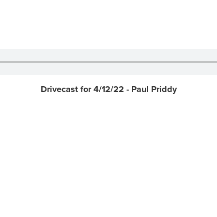
Drivecast for 4/12/22 - Paul Priddy