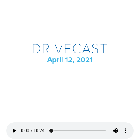
DRIVECAST
April 12, 2021