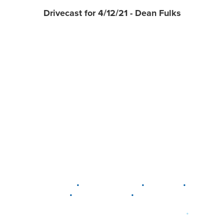
Drivecast for 4/12/21 - Dean Fulks
•
•
•
DELAWARE
LEWIS CENTER
MARION
•
•
PLAIN CITY
WESTERVILLE
WORTHINGTON
•