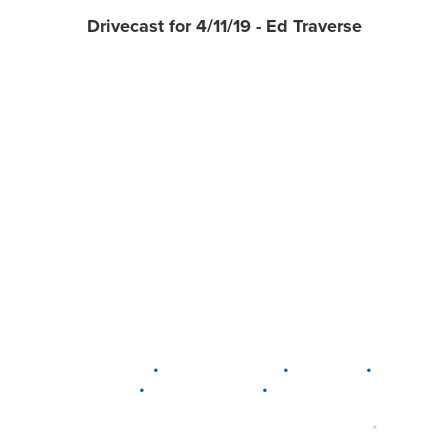
Drivecast for 4/11/19 - Ed Traverse
•
•
•
DELAWARE
LEWIS CENTER
MARION
•
•
PLAIN CITY
WESTERVILLE
WORTHINGTON
•