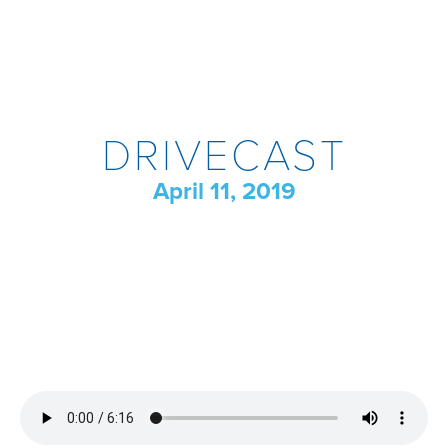
DRIVECAST
April 11, 2019