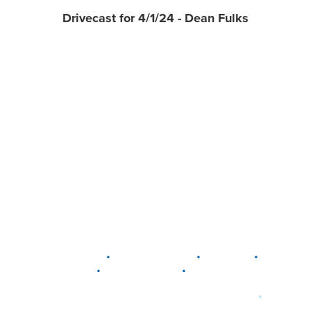
Drivecast for 4/1/24 - Dean Fulks
•
•
•
DELAWARE
LEWIS CENTER
MARION
•
•
PLAIN CITY
WESTERVILLE
WORTHINGTON
•