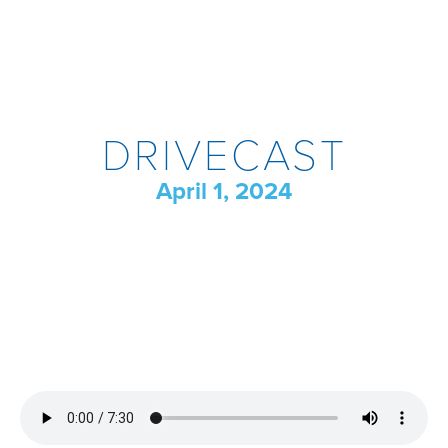
DRIVECAST
April 1, 2024