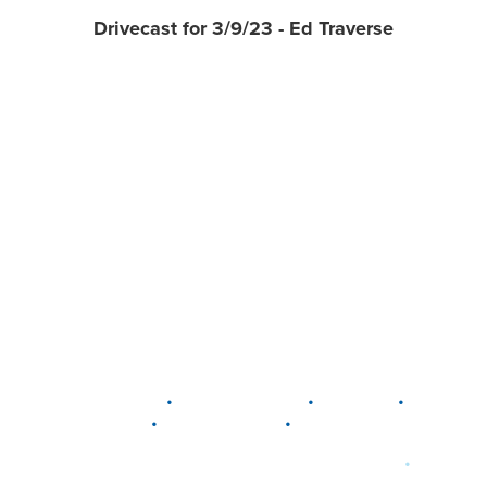
Drivecast for 3/9/23 - Ed Traverse
•
•
•
DELAWARE
LEWIS CENTER
MARION
•
•
PLAIN CITY
WESTERVILLE
WORTHINGTON
•