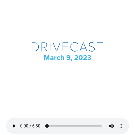
DRIVECAST
March 9, 2023