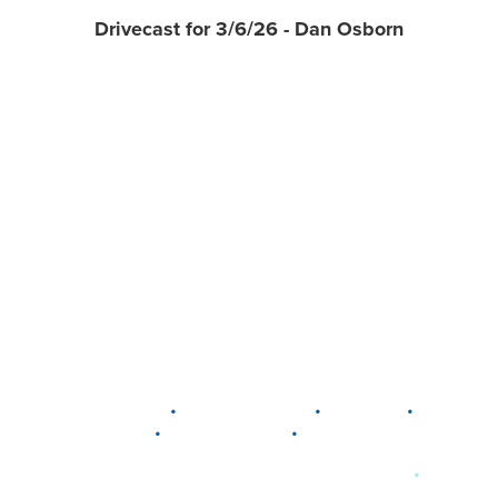
Drivecast for 3/6/26 - Dan Osborn
•
•
•
DELAWARE
LEWIS CENTER
MARION
•
•
PLAIN CITY
WESTERVILLE
WORTHINGTON
•