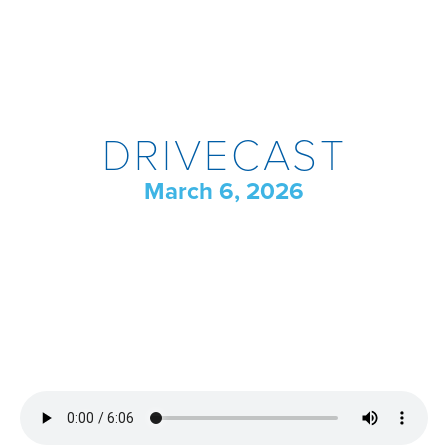
DRIVECAST
March 6, 2026