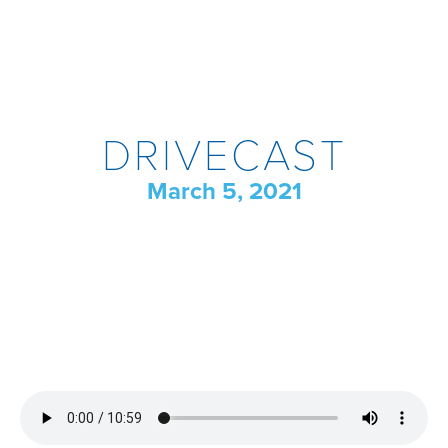
DRIVECAST
March 5, 2021