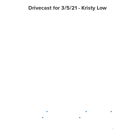
Drivecast for 3/5/21 - Kristy Low
•
•
•
DELAWARE
LEWIS CENTER
MARION
•
•
PLAIN CITY
WESTERVILLE
WORTHINGTON
•