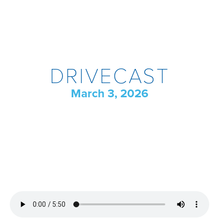
DRIVECAST
March 3, 2026