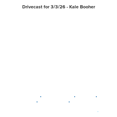
Drivecast for 3/3/26 - Kale Booher
•
•
•
DELAWARE
LEWIS CENTER
MARION
•
•
PLAIN CITY
WESTERVILLE
WORTHINGTON
•