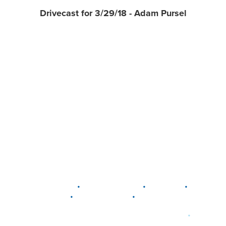
Drivecast for 3/29/18 - Adam Pursel
•
•
•
DELAWARE
LEWIS CENTER
MARION
•
•
PLAIN CITY
WESTERVILLE
WORTHINGTON
•