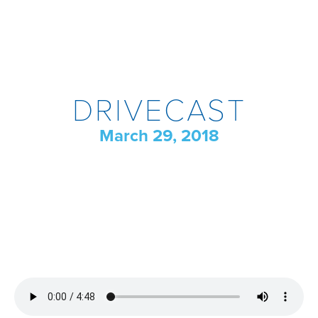
DRIVECAST
March 29, 2018