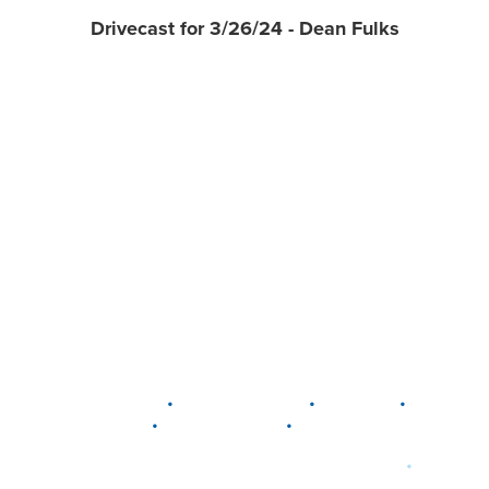
Drivecast for 3/26/24 - Dean Fulks
•
•
•
DELAWARE
LEWIS CENTER
MARION
•
•
PLAIN CITY
WESTERVILLE
WORTHINGTON
•