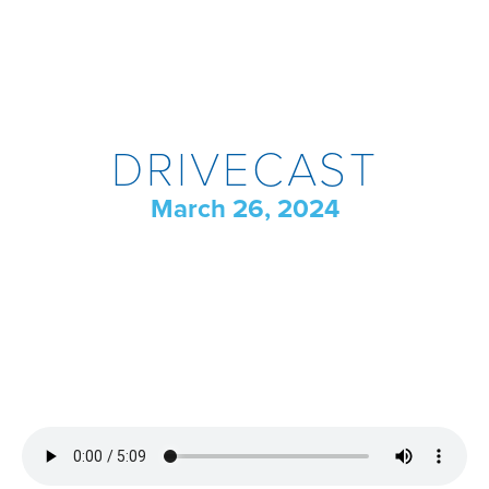
DRIVECAST
March 26, 2024